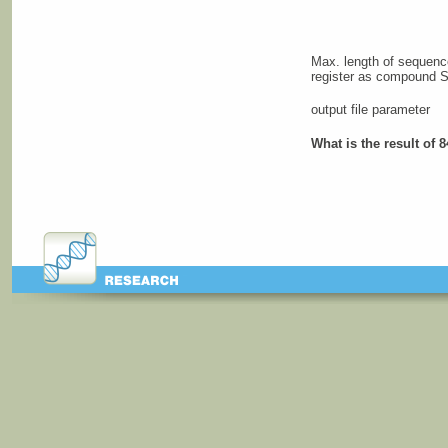
Max. length of sequen
register as compound 
output file parameter
What is the result of 8