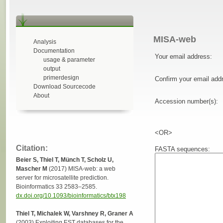
MISA-web
Analysis
Documentation
Your email address:
usage & parameter
output
primerdesign
Confirm your email add
Download Sourcecode
About
Accession number(s):
<OR>
Citation:
FASTA sequences:
Beier S, Thiel T, Münch T, Scholz U,
Mascher M
(2017) MISA-web: a web
server for microsatellite prediction.
Bioinformatics 33 2583–2585.
dx.doi.org/10.1093/bioinformatics/btx198
Thiel T, Michalek W, Varshney R, Graner A
(2003) Exploiting EST databases for the