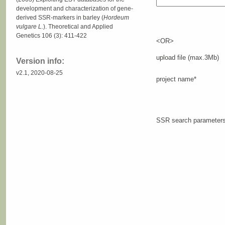
development and characterization of gene-
derived SSR-markers in barley (
Hordeum
vulgare L.
). Theoretical and Applied
Genetics 106 (3): 411-422
<OR>
upload file (max.3Mb)
Version info:
v2.1, 2020-08-25
project name*
SSR search parameter